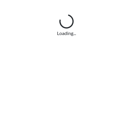
Loading...
Loading...